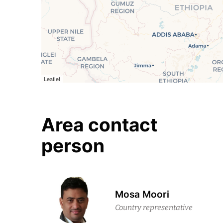
Leaflet
Area contact
person
Mosa Moori
Country representative