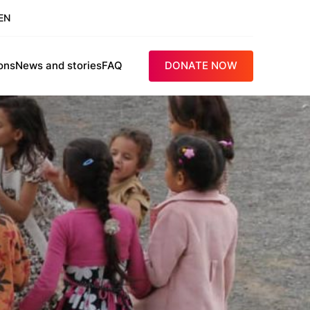
EN
ons
News and stories
FAQ
DONATE NOW