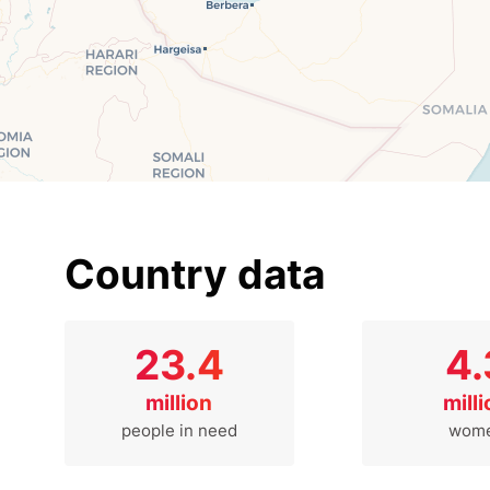
Country data
23.4
4.
million
mill
people in need
wom