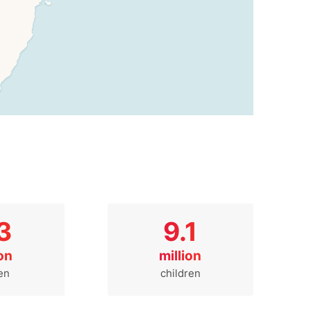
3
9.1
ion
million
en
children