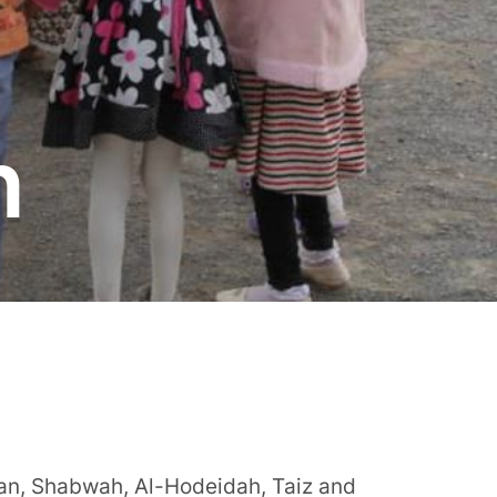
n
ian, Shabwah, Al-Hodeidah, Taiz and