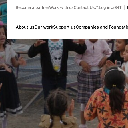
Become a partner
Work with us
Contact Us
Log in
IT
Search
About us
Our work
Support us
Companies and Foundati