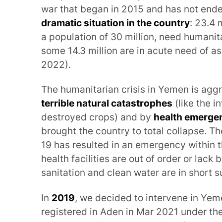
war that began in 2015 and has not ende
dramatic situation in the country
: 23.4 
a population of 30 million, need humanit
some 14.3 million are in acute need of 
2022).
The humanitarian crisis in Yemen is ag
terrible natural catastrophes
(like the i
destroyed crops) and by
health emerge
brought the country to total collapse. T
19 has resulted in an emergency within
health facilities are out of order or lack
sanitation and clean water are in short s
In
2019
, we decided to intervene in Yeme
registered in Aden in Mar 2021 under the