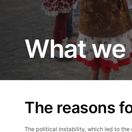
What we 
The reasons fo
The political instability, which led to the