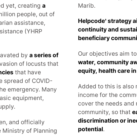
d yet, creating
a
Marib.
million people, out of
Helpcode’ strategy a
arian assistance,
continuity and sustai
assistance (YHRP
beneficiary communi
Our objectives aim t
gravated by
a series of
water, community aw
nvasion of locusts that
equity, health care 
ncies
that have
he spread of COVID-
Added to this is also
 the emergency. Many
income for the commun
 basic equipment,
cover the needs and 
upply.
community, so that
e
discrimination or ine
n, and officially
potential
.
 Ministry of Planning