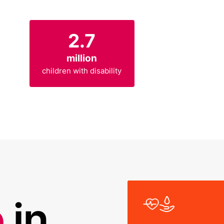
2.7
million
children with disability
R
e
in
e
H
W
a
e
a