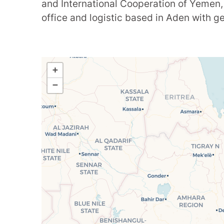
and International Cooperation of Yemen,
office and logistic based in Aden with 
+
−