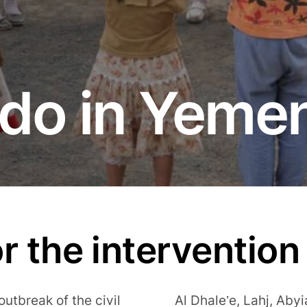
do in Yeme
r the intervention
 outbreak of the civil
Al Dhale’e, Lahj, Aby