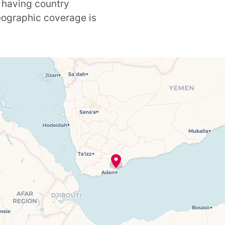
 having country
geographic coverage is