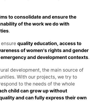
ims to consolidate and ensure the
nability of the work we do with
ties
.
o ensure
quality education, access to
areness of women’s rights and gender
in emergency and development contexts
.
 rural development, the main source of
ities. With our projects, we try to
respond to the needs of the whole
ach child can grow up without
quality and can fully express their own