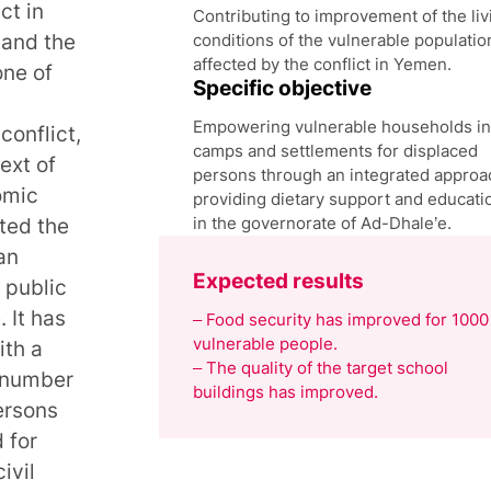
ct in
Contributing to improvement of the liv
 and the
conditions of the vulnerable populatio
affected by the conflict in Yemen.
one of
Specific objective
Empowering vulnerable households in
conflict,
camps and settlements for displaced
ext of
persons through an integrated approa
omic
providing dietary support and educati
in the governorate of Ad-Dhale’e.
cted the
an
Expected results
 public
. It has
– Food security has improved for 1000
vulnerable people.
ith a
– The quality of the target school
e number
buildings has improved.
ersons
 for
ivil