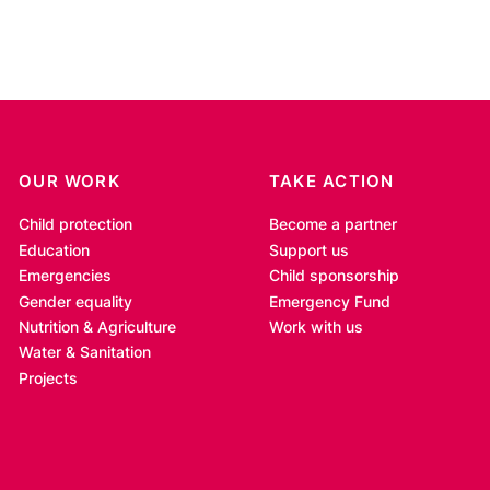
OUR WORK
TAKE ACTION
Child protection
Become a partner
Education
Support us
Emergencies
Child sponsorship
Gender equality
Emergency Fund
Nutrition & Agriculture
Work with us
Water & Sanitation
Projects