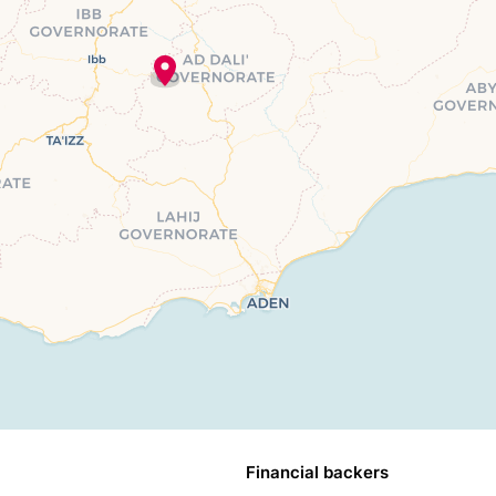
Financial backers