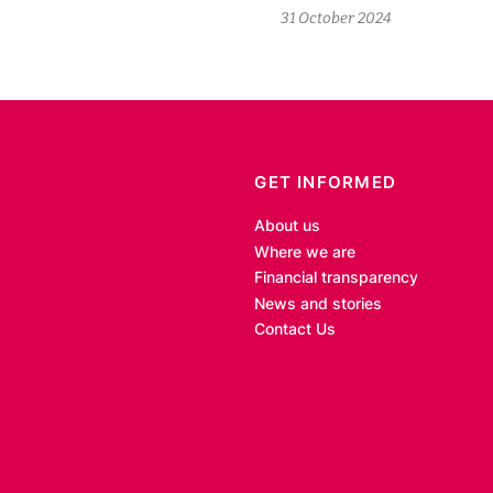
31 October 2024
GET INFORMED
About us
Where we are
Financial transparency
News and stories
Contact Us