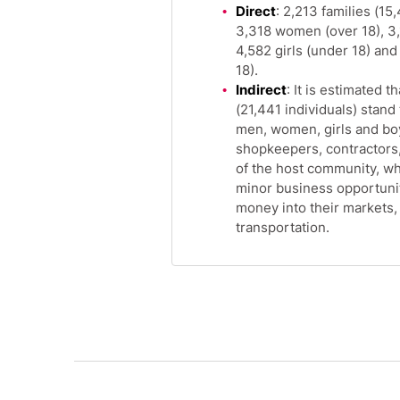
Direct
: 2,213 families (15
3,318 women (over 18), 3,
4,582 girls (under 18) an
18).
Indirect
: It is estimated 
(21,441 individuals) stand 
men, women, girls and boy
shopkeepers, contractors
of the host community, w
minor business opportuniti
money into their markets
transportation.