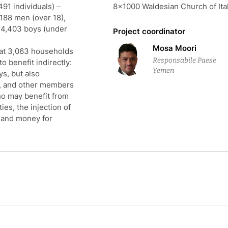
,491 individuals) –
8×1000 Waldesian Church of Ita
188 men (over 18),
d 4,403 boys (under
Project coordinator
Mosa Moori
that 3,063 households
Responsabile Paese
to benefit indirectly:
Yemen
s, but also
, and other members
ho may benefit from
es, the injection of
, and money for