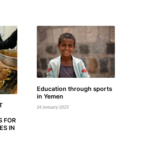
Education through sports
24
in Yemen
November
T
2023
24 January 2023
S FOR
ES IN