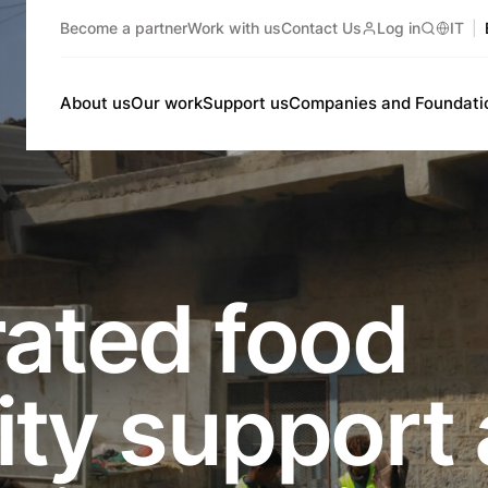
Become a partner
Work with us
Contact Us
Log in
IT
Search
About us
Our work
Support us
Companies and Foundati
rated food
ity support