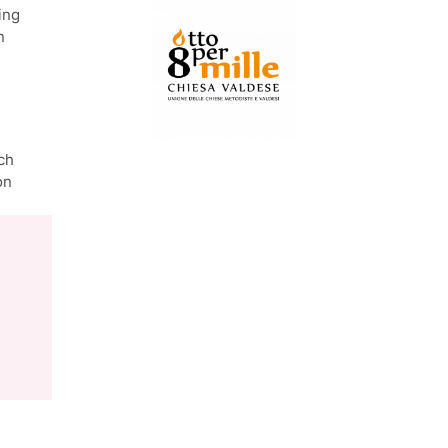
ing
n
ch
on