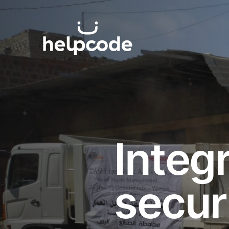
Skip
to
helpcode
content
Integ
secur