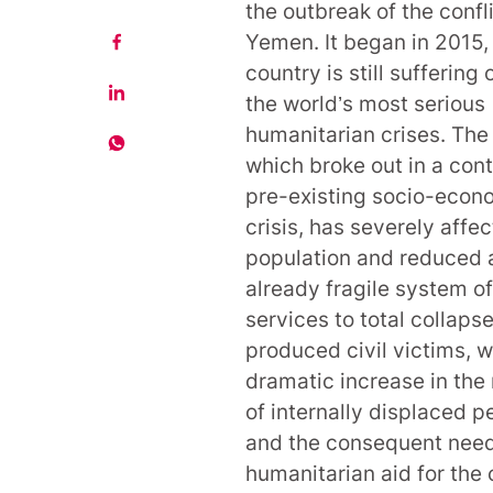
the outbreak of the confli
Yemen. It began in 2015,
country is still suffering 
the world’s most serious
humanitarian crises. The 
which broke out in a cont
pre-existing socio-econ
crisis, has severely affe
population and reduced 
already fragile system of
services to total collapse
produced civil victims, w
dramatic increase in th
of internally displaced p
and the consequent need
humanitarian aid for the c