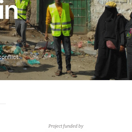
in
onflict.
Project funded by