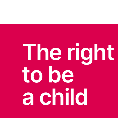
The right
to be
a child