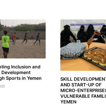
ting Inclusion and
l Development
ary
gh Sports in Yemen
SKILL DEVELOPMEN
31
AND START-UP OF
October
025
MICRO-ENTERPRISE
2024
VULNERABLE FAMILI
YEMEN