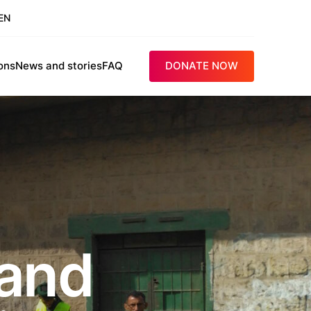
EN
ons
News and stories
FAQ
DONATE NOW
 and