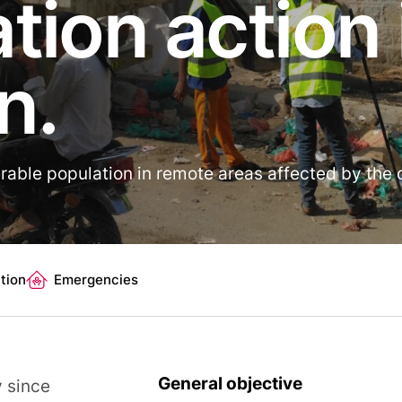
tion action 
n.
rable population in remote areas affected by the c
tion
Emergencies
General objective
y since