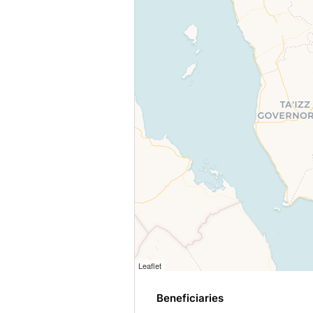
Leaflet
Beneficiaries