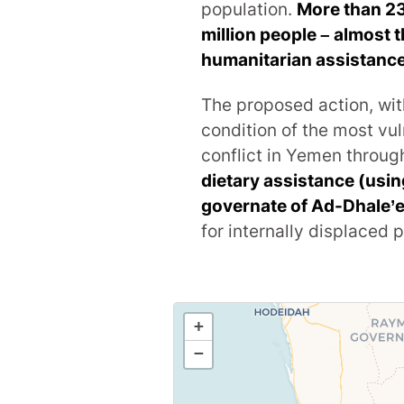
population.
More than 2
million people – almost 
humanitarian assistance
The proposed action, wit
condition of the most vul
conflict in Yemen throu
dietary assistance (usi
governate of Ad-Dhale’
for internally displaced 
+
−