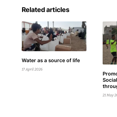
Related articles
Water as a source of life
9
July
17 April 2026
Promo
19
2026
Socia
Febru
throu
2026
21 May 2