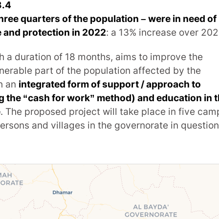
3.4
three quarters of the population – were in need of
 and protection in 2022
: a 13% increase over 202
h a duration of 18 months, aims to improve the
nerable part of the population affected by the
gh an
integrated form of support / approach to
ng the “cash for work” method) and education in 
e
. The proposed project will take place in five cam
persons and villages in the governorate in question