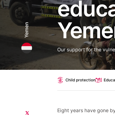
educa
Yeme
Yemen
Our support for the vulne
Topics
Child protection
Educa
Eight years have gone b