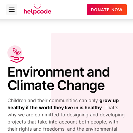
helpcode
DONATE NOW
Open
menu
Skip
to
content
Environment and
Climate Change
Children and their communities can only
grow up
healthy if the world they live in is healthy
. That’s
why we are committed to designing and developing
projects that take into account both people, with
their rights and freedoms, and the environmental