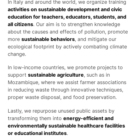
In Italy and around the world, we organize training
activities on sustainable development and civic
education for teachers, educators, students, and
all citizens
. Our aim is to strengthen knowledge
about the causes and effects of pollution, promote
more
sustainable behaviors
, and mitigate our
ecological footprint by actively combating climate
change.
In low-income countries, we promote projects to
support
sustainable agriculture
, such as in
Mozambique, where we assist farmer associations
in reducing waste through innovative techniques,
proper waste disposal, and food preservation.
Lastly, we repurpose unused public assets by
transforming them into
energy-efficient and
environmentally sustainable healthcare facilities
or educational institutes
.