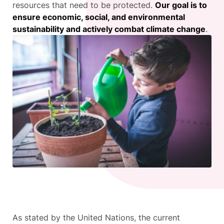
resources that need to be protected.
Our goal is to
ensure economic, social, and environmental
sustainability and actively combat climate change
.
As stated by the United Nations, the current