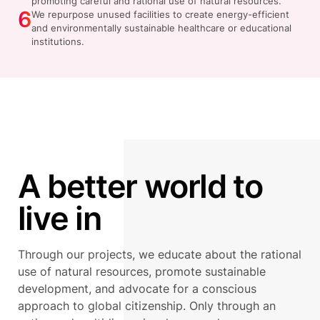
promoting careful and rational use of natural resources.
6
We repurpose unused facilities to create energy-efficient
and environmentally sustainable healthcare or educational
institutions.
A better world to
live in
Through our projects, we educate about the rational
use of natural resources, promote sustainable
development, and advocate for a conscious
approach to global citizenship. Only through an