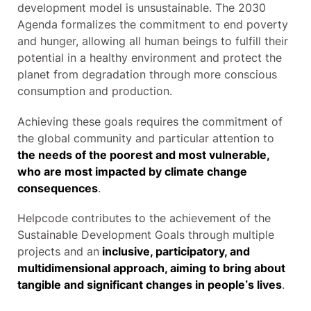
development model is unsustainable. The 2030
Agenda formalizes the commitment to end poverty
and hunger, allowing all human beings to fulfill their
potential in a healthy environment and protect the
planet from degradation through more conscious
consumption and production.
Achieving these goals requires the commitment of
the global community and particular attention to
the needs of the poorest and most vulnerable,
who are most impacted by climate change
consequences
.
Helpcode contributes to the achievement of the
Sustainable Development Goals through multiple
projects and an
inclusive, participatory, and
multidimensional approach, aiming to bring about
tangible and significant changes in people’s lives
.