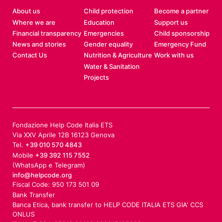
s
About us
Child protection
Become a partner
i
Where we are
Education
Support us
l
Financial transparency
Emergencies
Child sponsorship
i
News and stories
Gender equality
Emergency Fund
e
Contact Us
Nutrition & Agriculture
Work with us
n
Water & Sanitation
Projects
c
e
i
n
Fondazione Help Code Italia ETS
c
Via XXV Aprile 12B 16123 Genova
o
Tel.
+39 010 570 4843
n
Mobile
+39 392 115 7552
f
(WhatsApp e Telegram)
l
info@helpcode.org
Fiscal Code: 950 173 501 09
i
Bank Transfer
c
Banca Etica, bank transfer to HELP CODE ITALIA ETS GIA' CCS
t
ONLUS
-