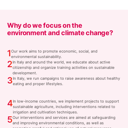
Why do we focus on the
environment and climate change?
1
Our work aims to promote economic, social, and
environmental sustainability.
2
In Italy and around the world, we educate about active
citizenship and organize training activities on sustainable
development.
3
In Italy, we run campaigns to raise awareness about healthy
eating and proper lifestyles.
4
In low-income countries, we implement projects to support
sustainable agriculture, including interventions related to
irrigation and cultivation techniques.
5
Our interventions and services are aimed at safeguarding
and improving environmental conditions, as well as