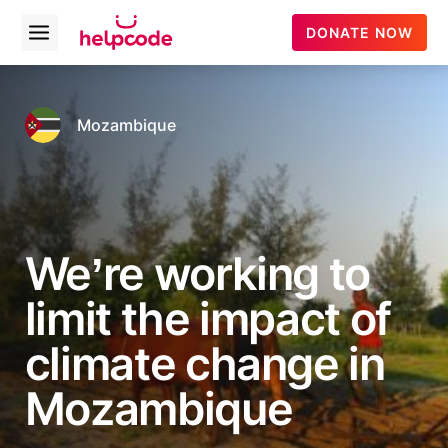
helpcode
DONATE NOW
Open
menu
Skip
to
content
Mozambique
We’re working to
limit the impact of
climate change in
Mozambique