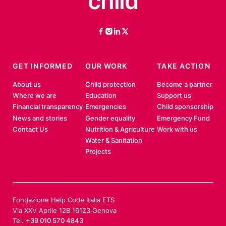
child
facebook
instagram
linkedin
twitter
GET INFORMED
OUR WORK
TAKE ACTION
About us
Child protection
Become a partner
Where we are
Education
Support us
Financial transparency
Emergencies
Child sponsorship
News and stories
Gender equality
Emergency Fund
Contact Us
Nutrition & Agriculture
Work with us
Water & Sanitation
Projects
Fondazione Help Code Italia ETS
Via XXV Aprile 12B 16123 Genova
Tel.
+39 010 570 4843