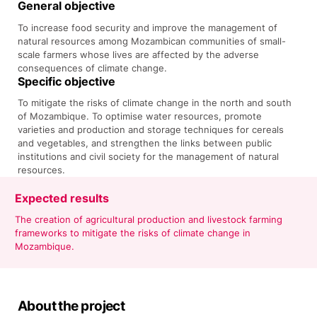
General objective
To increase food security and improve the management of
natural resources among Mozambican communities of small-
scale farmers whose lives are affected by the adverse
consequences of climate change.
Specific objective
To mitigate the risks of climate change in the north and south
of Mozambique. To optimise water resources, promote
varieties and production and storage techniques for cereals
and vegetables, and strengthen the links between public
institutions and civil society for the management of natural
resources.
Expected results
The creation of agricultural production and livestock farming
frameworks to mitigate the risks of climate change in
Mozambique.
About the project