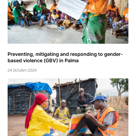
Preventing, mitigating and responding to gender-
25
based violence (GBV) in Palma
February
2026
24 October 2024