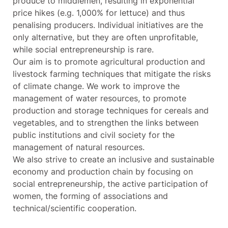
produce to middlemen, resulting in exponential
price hikes (e.g. 1,000% for lettuce) and thus
penalising producers. Individual initiatives are the
only alternative, but they are often unprofitable,
while social entrepreneurship is rare.
Our aim is to promote agricultural production and
livestock farming techniques that mitigate the risks
of climate change. We work to improve the
management of water resources, to promote
production and storage techniques for cereals and
vegetables, and to strengthen the links between
public institutions and civil society for the
management of natural resources.
We also strive to create an inclusive and sustainable
economy and production chain by focusing on
social entrepreneurship, the active participation of
women, the forming of associations and
technical/scientific cooperation.