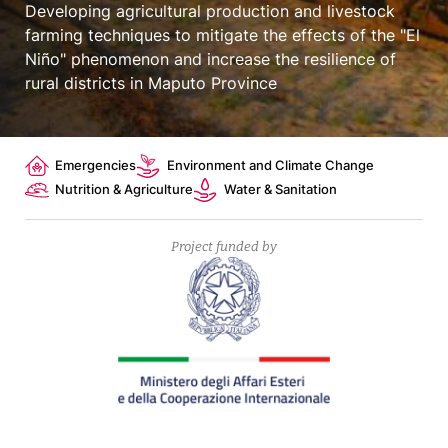
Developing agricultural production and livestock
farming techniques to mitigate the effects of the "El
Niño" phenomenon and increase the resilience of
rural districts in Maputo Province
Topics
Emergencies
Environment and Climate Change
Nutrition & Agriculture
Water & Sanitation
Project funded by