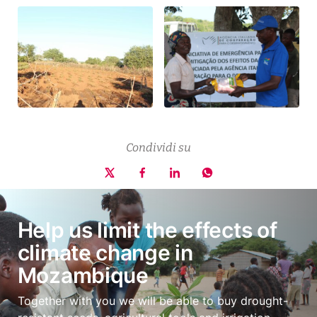
Condividi su
Help us limit the effects of
climate change in
Mozambique
Together with you we will be able to buy drought-