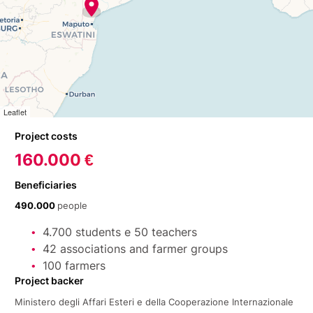
Leaflet
Project costs
160.000 €
Beneficiaries
490.000
people
4.700 students e 50 teachers
42 associations and farmer groups
100 farmers
Project backer
Ministero degli Affari Esteri e della Cooperazione Internazionale