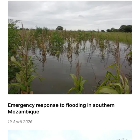
Emergency response to flooding in southern
9
Mozambique
July
2026
19 April 2026