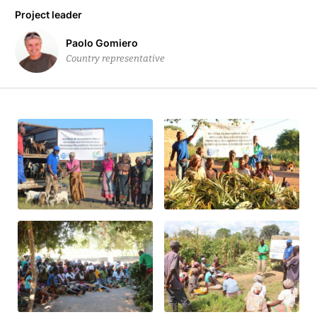
Project leader
Paolo Gomiero
Country representative