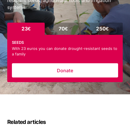
resistant seeds, agricultural tools and irrigation
systems.
23€
70€
250€
SEEDS
With 23 euros you can donate drought-resistant seeds to
a family
Donate
Related articles