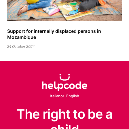
Support for internally displaced persons in
25
Mozambique
February
2026
24 October 2024
Italiano
English
The right
to be
a