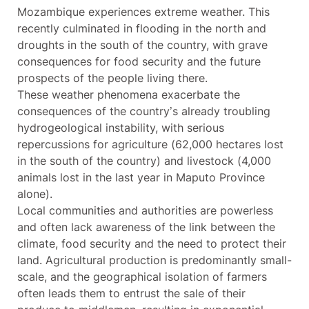
Mozambique experiences extreme weather. This
recently culminated in flooding in the north and
droughts in the south of the country, with grave
consequences for food security and the future
prospects of the people living there.
These weather phenomena exacerbate the
consequences of the country’s already troubling
hydrogeological instability, with serious
repercussions for agriculture (62,000 hectares lost
in the south of the country) and livestock (4,000
animals lost in the last year in Maputo Province
alone).
Local communities and authorities are powerless
and often lack awareness of the link between the
climate, food security and the need to protect their
land. Agricultural production is predominantly small-
scale, and the geographical isolation of farmers
often leads them to entrust the sale of their