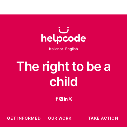
Italiano
English
The right
to be
a
child
facebook
instagram
linkedin
twitter
GET INFORMED
OUR WORK
TAKE ACTION