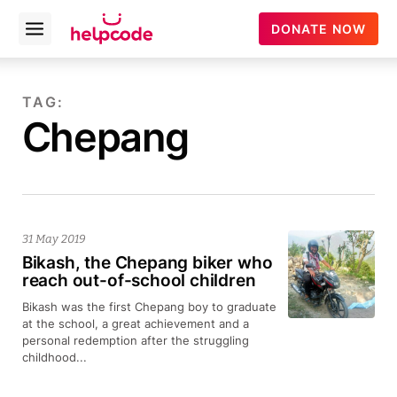
helpcode
DONATE NOW
Open
menu
Skip
to
TAG:
content
Chepang
31 May 2019
Bikash, the Chepang biker who
reach out-of-school children
Bikash was the first Chepang boy to graduate
at the school, a great achievement and a
personal redemption after the struggling
childhood...