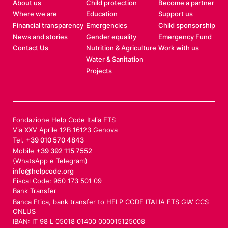
About us
Child protection
Become a partner
Where we are
Education
Support us
Financial transparency
Emergencies
Child sponsorship
News and stories
Gender equality
Emergency Fund
Contact Us
Nutrition & Agriculture
Work with us
Water & Sanitation
Projects
Fondazione Help Code Italia ETS
Via XXV Aprile 12B 16123 Genova
Tel.
+39 010 570 4843
Mobile
+39 392 115 7552
(WhatsApp e Telegram)
info@helpcode.org
Fiscal Code: 950 173 501 09
Bank Transfer
Banca Etica, bank transfer to HELP CODE ITALIA ETS GIA' CCS
ONLUS
IBAN: IT 98 L 05018 01400 000015125008