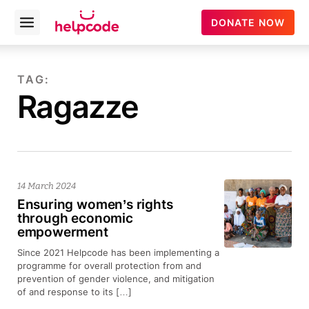
helpcode
DONATE NOW
Open
menu
Skip
to
TAG:
content
Ragazze
14 March 2024
Ensuring women’s rights
through economic
empowerment
Since 2021 Helpcode has been implementing a
programme for overall protection from and
prevention of gender violence, and mitigation
of and response to its […]