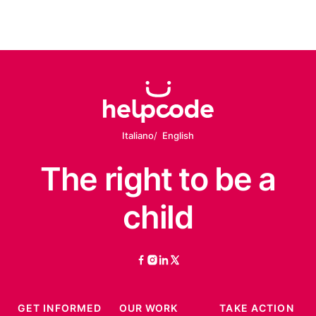
Italiano
English
The right
to be
a
child
facebook
instagram
linkedin
twitter
GET INFORMED
OUR WORK
TAKE ACTION