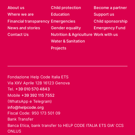
About us
Child protection
Become a partner
Where we are
Education
Support us
Financial transparency
Emergencies
Child sponsorship
News and stories
Gender equality
Emergency Fund
Contact Us
Nutrition & Agriculture
Work with us
Water & Sanitation
Projects
Fondazione Help Code Italia ETS
Via XXV Aprile 12B 16123 Genova
Tel.
+39 010 570 4843
Mobile
+39 392 115 7552
(WhatsApp e Telegram)
info@helpcode.org
Fiscal Code: 950 173 501 09
Bank Transfer
Banca Etica, bank transfer to HELP CODE ITALIA ETS GIA' CCS
ONLUS